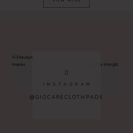
VIEW MORE
INSTAGRAM
@GIOCARECLOTHPADS