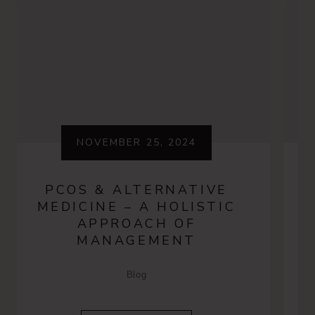
NOVEMBER 25, 2024
PCOS & ALTERNATIVE
MEDICINE – A HOLISTIC
APPROACH OF
MANAGEMENT
Blog