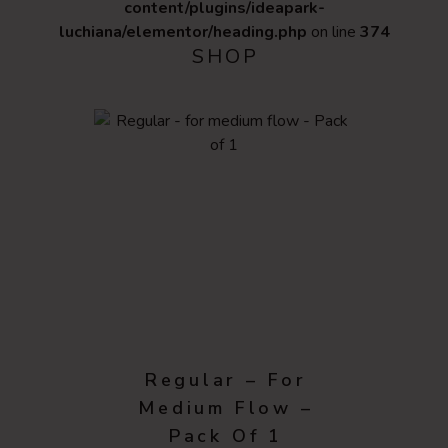
content/plugins/ideapark-
luchiana/elementor/heading.php
on line
374
SHOP
Regular – For
Medium Flow –
Pack Of 1