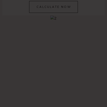
CALCULATE NOW