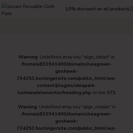
10% discount on all products
Warning
: Undefined array key "align_tablet" in
/home/u833941400/domains/seagreen-
goshawk-
734253.hostingersite.com/public_html/wp-
content/plugins/ideapark-
luchiana/elementor/heading.php
on line
373
Warning
: Undefined array key "align_mobile" in
/home/u833941400/domains/seagreen-
goshawk-
734253.hostingersite.com/public_html/wp-