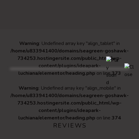
Warning
: Undefined array key "align_tablet" in
/home/u833941400/domains/seagreen-goshawk-
734253.hostingersite.com/public_html/wp-
content/plugins/ideapark-
luchiana/elementor/heading.php
on line
373
Warning
: Undefined array key "align_mobile" in
/home/u833941400/domains/seagreen-goshawk-
734253.hostingersite.com/public_html/wp-
content/plugins/ideapark-
luchiana/elementor/heading.php
on line
374
REVIEWS