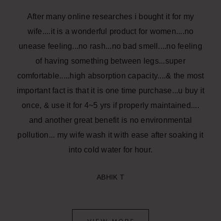
After many online researches i bought it for my
wife....it is a wonderful product for women....no
unease feeling...no rash...no bad smell....no feeling
of having something between legs...super
comfortable.....high absorption capacity....& the most
important fact is that it is one time purchase...u buy it
once, & use it for 4~5 yrs if properly maintained....
and another great benefit is no environmental
pollution... my wife wash it with ease after soaking it
into cold water for hour.
ABHIK T