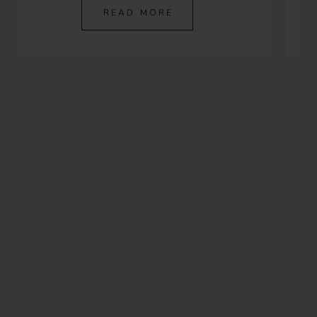
READ MORE