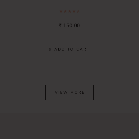
Rated
4.67
out of 5
₹
150.00
ADD TO CART
VIEW MORE