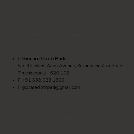
BLOGS
VIDEOS
REVIEWS
AFFILIATES
FAQ
CORPORATES
TERMS & CONDITIONS
Giocare Cloth Pads
No: 34, Wins Anbu Avenue, Kuzhumani Main Road,
Tiruchirappalli - 620 102
+91 638 023 1366
giocareclothpad@gmail.com